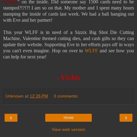
Friends
" on the inside. Did someone say 1500 cards need to be
stamped?!?!?! I am so on that. My mother and I spent many hours
stamping the inside of cards last week. We had a ball hanging out
with Eve and her partner!
This year WLFF is in need of a Sizzix Big Shot Die Cutting
Machine, Valentine themed cutting dies, and cash gifts so they can
update their website. Supporting Eve in her efforts pays off in ways
you
can't even imagine. Hop on over to
WLFF
and see how you
can help for next year!
- Vickie
Unknown
at
12:26 PM
3 comments:
‹
›
Home
View web version