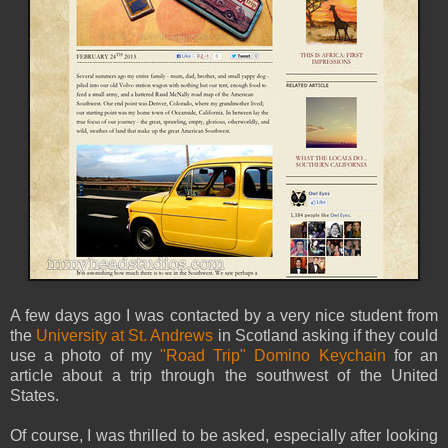
A few days ago I was contacted by a very nice student from
the
University at St. Andrews
in Scotland asking if they could
use a photo of my
"Road Trip" Domino Keychain
for an
article about a trip through the southwest of the United
States.
Of course, I was thrilled to be asked, especially after looking