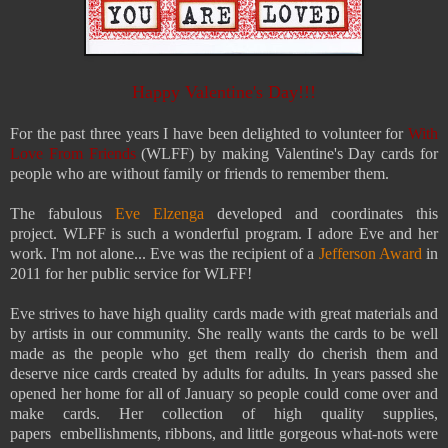
Happy Valentine's Day!!!
For the past three years
I have been delighted to volunteer for
With
Love From Friends
(WLFF) by making Valentine's Day cards for
people who are without family or friends to remember them.
The fabulous
Eve Elzenga
developed and coordinates this
project.
WLFF is such a wonderful program. I adore Eve and her
work. I'm not alone... Eve was the recipient of a
Jefferson Award
in
2011 for her public service for WLFF!
Eve strives to have high quality cards made with great materials and
by artists in our community. She really wants the cards to be well
made as the people who get them really do cherish them and
deserve nice cards created by adults for adults. In years passed she
opened her home for all of January so people could come over and
make cards. Her collection of high quality supplies,
papers embellishments, ribbons, and little gorgeous what-nots were