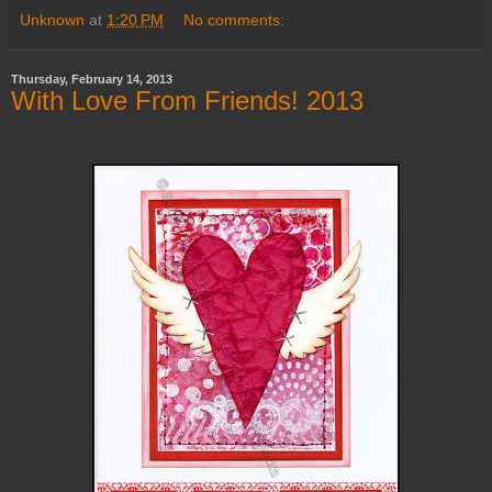
Unknown
at
1:20 PM
No comments:
Thursday, February 14, 2013
With Love From Friends! 2013