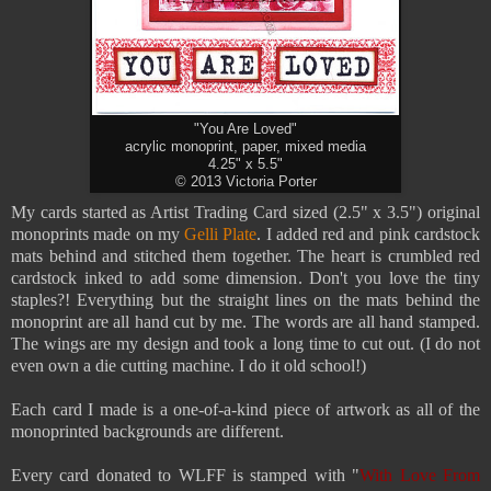
"You Are Loved"
acrylic monoprint, paper, mixed media
4.25" x 5.5"
© 2013 Victoria Porter
My cards started as Artist Trading Card sized (2.5" x 3.5") original
monoprints made on my
Gelli Plate
. I added red and pink cardstock
mats behind and stitched them together. The heart is crumbled red
cardstock inked to add some dimension. Don't you love the tiny
staples?! Everything but the straight lines on the mats behind the
monoprint are all hand cut by me. The words are all hand stamped.
The wings are my design and took a long time to cut out. (
I do not
even own a die cutting machine. I do it old school!)
Each card I made is a one-of-a-kind piece of artwork as all of the
monoprinted backgrounds are different.
Every card donated to WLFF is stamped with "
With Love From