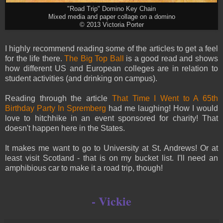
"Road Trip" Domino Key Chain
Mixed media and paper collage on a domino
© 2013 Victoria Porter
I highly recommend reading some of the articles to get a feel
for the life there.
The Big Top Ball
is a good read and shows
how different US and European colleges are in relation to
student activities (and drinking on campus).
Reading through the article
That Time I Went to A 65th
Birthday Party In Spremberg
had me laughing! How I would
love to hitchhike in an event sponsored for charity! That
doesn't happen here in the States.
It makes me want to go to University at St. Andrews! Or at
least visit Scotland - that is on my bucket list. I'll need an
amphibious car to make it a road trip, though!
- Vickie