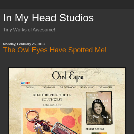
In My Head Studios
Tiny Works of Awesome!
Monday, February 25, 2013
The Owl Eyes Have Spotted Me!