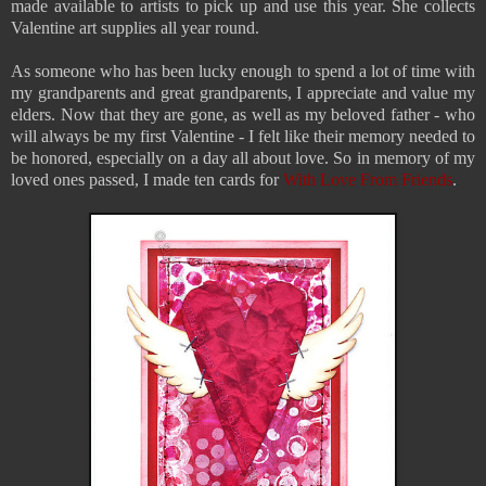
made available to artists to pick up and use this year. She collects
Valentine art supplies all year round.
As someone who has been lucky enough to spend a lot of time with
my grandparents and great grandparents,
I appreciate and value my
elders. Now that they are gone, as well as my beloved father - who
will always be my first Valentine - I felt like their memory needed to
be honored, especially on a day all about love. So in memory of my
loved ones passed, I made ten cards for
With Love From Friends
.