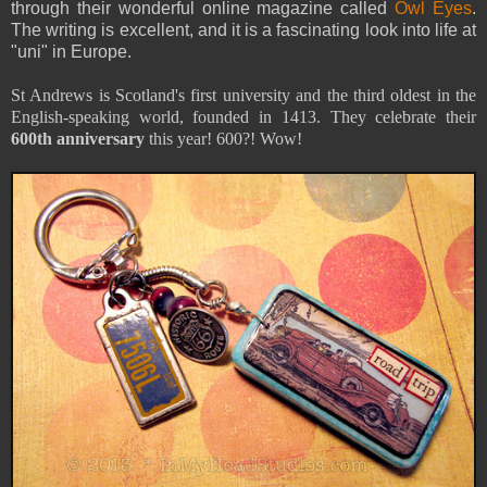
through their wonderful online magazine called
Owl Eyes
.
The writing is excellent, and it is a fascinating look into life at
"uni" in Europe.
St Andrews is Scotland's first university and the third oldest in the
English-speaking world, founded in 1413. They celebrate their
600th anniversary
this year! 600?! Wow!